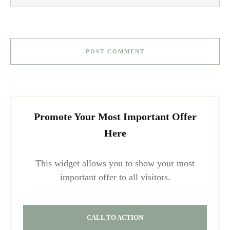
POST COMMENT
Promote Your Most Important Offer
Here
This widget allows you to show your most
important offer to all visitors.
CALL TO ACTION