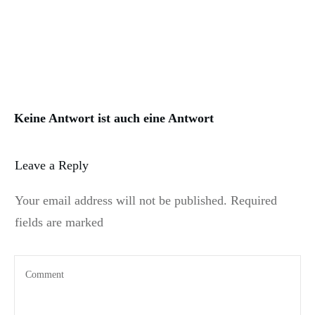
Keine Antwort ist auch eine Antwort
Leave a Reply
Your email address will not be published.
Required
fields are marked