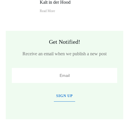
Kalt in der Hood
Read More
Get Notified!
Receive an email when we publish a new post
SIGN UP