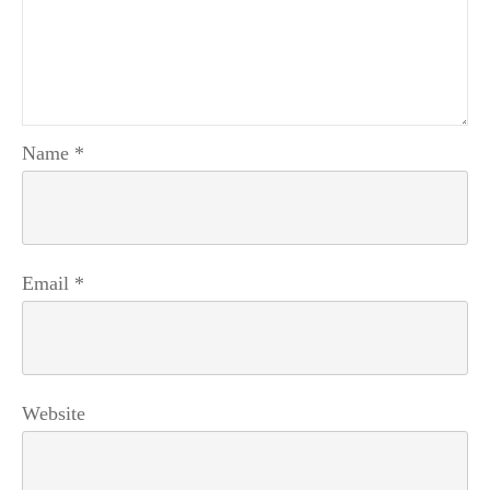
Name
*
Email
*
Website