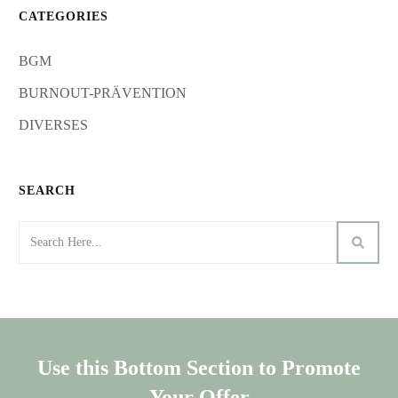
CATEGORIES
BGM
BURNOUT-PRÄVENTION
DIVERSES
SEARCH
Use this Bottom Section to Promote
Your Offer