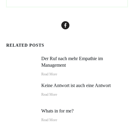
RELATED POSTS
Der Ruf nach mehr Empathie im
Management
Read More
Keine Antwort ist auch eine Antwort
Read More
Whats in for me?
Read More