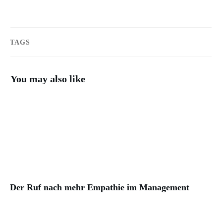
TAGS
You may also like
Der Ruf nach mehr Empathie im Management