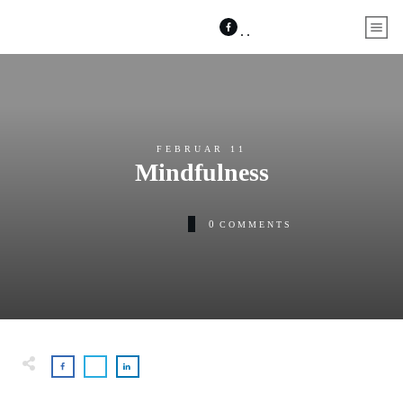
FEBRUAR 11
Mindfulness
0
COMMENTS