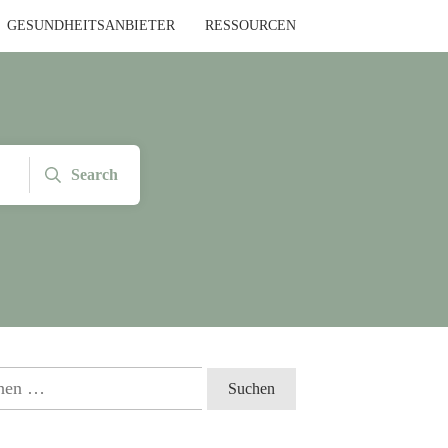
GESUNDHEITSANBIETER
RESSOURCEN
Search
en