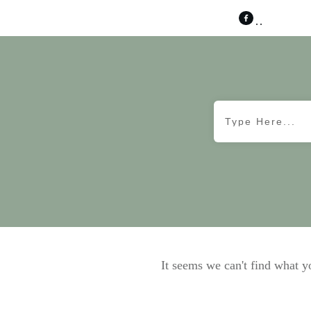
It seems we can't find what y