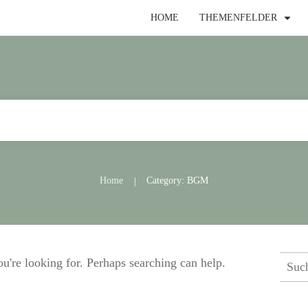
HOME
THEMENFELDER
Home
Category: BGM
|
Such
ou're looking for. Perhaps searching can help.
nach: