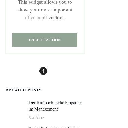
This widget allows you to
show your most important
offer to all visitors.
CALL TO ACTION
RELATED POSTS
Der Ruf nach mehr Empathie
im Management
Read More