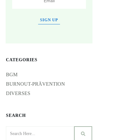
SIGN UP
CATEGORIES
BGM
BURNOUT-PRÄVENTION
DIVERSES
SEARCH