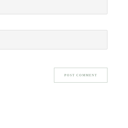
POST COMMENT