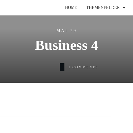
HOME
THEMENFELDER
MAI 29
Business 4
0
COMMENTS