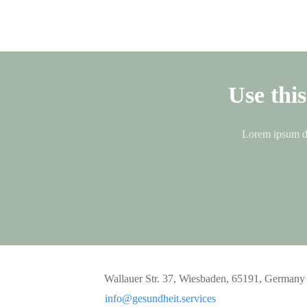
Use thi
Lorem ipsum dol
Wallauer Str. 37, Wiesbaden, 65191, Germany
info@gesundheit.services