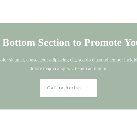
s Bottom Section to Promote Yo
or sit amet, consectetur adipiscing elit, sed do eiusmod tempor incidid
dolore magna aliqua. Ut enim ad minim
Call to Action