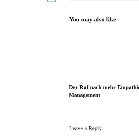
You may also like
Der Ruf nach mehr Empathi
Management
Leave a Reply