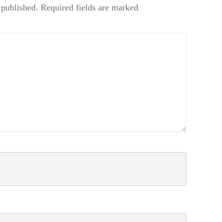
 published.
Required fields are marked