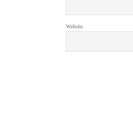
Website