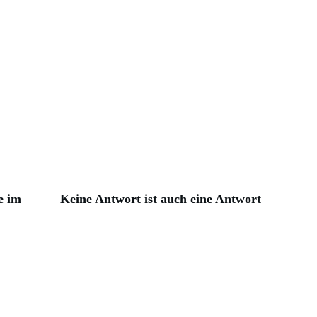
e im
Keine Antwort ist auch eine Antwort