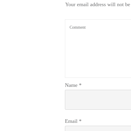
Your email address will not be
Name
*
Email
*