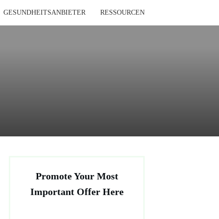
GESUNDHEITSANBIETER
RESSOURCEN
Promote Your Most
Important Offer Here