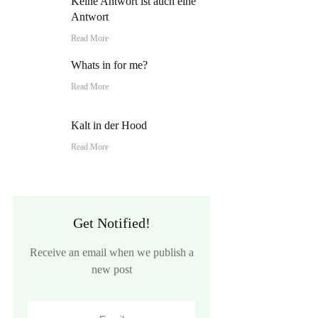
Keine Antwort ist auch eine
Antwort
Read More
Whats in for me?
Read More
Kalt in der Hood
Read More
Get Notified!
Receive an email when we publish a
new post