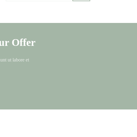
ur Offer
unt ut labore et