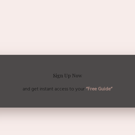
Sign Up Now
and get instant access to
your
“Free Guide”